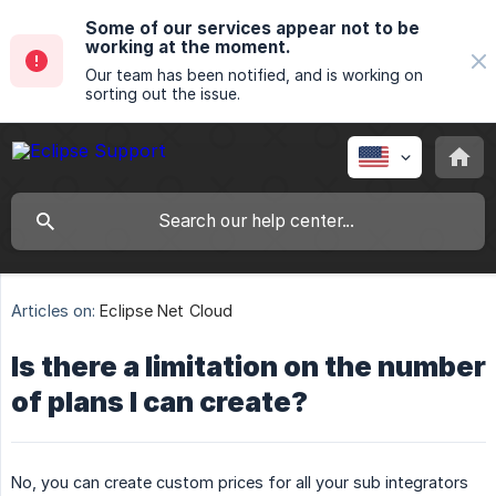
Some of our services appear not to be
working at the moment.
Our team has been notified, and is working on
sorting out the issue.
Articles on:
Eclipse Net Cloud
Is there a limitation on the number
of plans I can create?
No, you can create custom prices for all your sub integrators