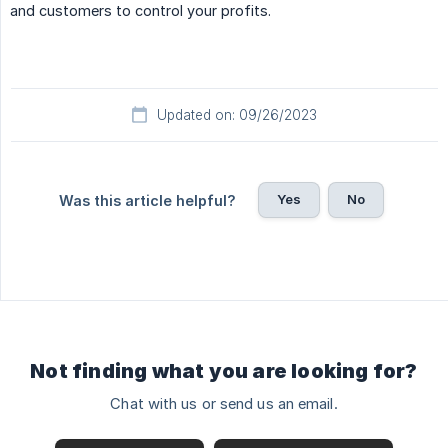
and customers to control your profits.
Updated on: 09/26/2023
Yes
No
Was this article helpful?
Not finding what you are looking for?
Chat with us or send us an email.