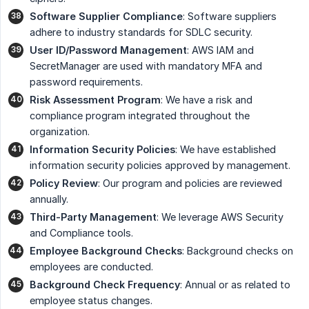
Software Supplier Compliance
: Software suppliers
adhere to industry standards for SDLC security.
User ID/Password Management
: AWS IAM and
SecretManager are used with mandatory MFA and
password requirements.
Risk Assessment Program
: We have a risk and
compliance program integrated throughout the
organization.
Information Security Policies
: We have established
information security policies approved by management.
Policy Review
: Our program and policies are reviewed
annually.
Third-Party Management
: We leverage AWS Security
and Compliance tools.
Employee Background Checks
: Background checks on
employees are conducted.
Background Check Frequency
: Annual or as related to
employee status changes.