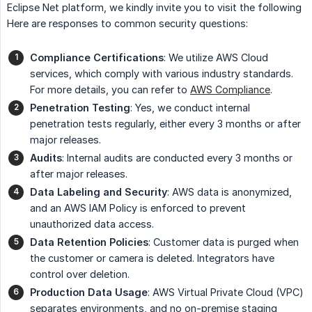
Eclipse Net platform, we kindly invite you to visit the following
Here are responses to common security questions:
Compliance Certifications
: We utilize AWS Cloud
services, which comply with various industry standards.
For more details, you can refer to
AWS Compliance
.
Penetration Testing
: Yes, we conduct internal
penetration tests regularly, either every 3 months or after
major releases.
Audits
: Internal audits are conducted every 3 months or
after major releases.
Data Labeling and Security
: AWS data is anonymized,
and an AWS IAM Policy is enforced to prevent
unauthorized data access.
Data Retention Policies
: Customer data is purged when
the customer or camera is deleted. Integrators have
control over deletion.
Production Data Usage
: AWS Virtual Private Cloud (VPC)
separates environments, and no on-premise staging