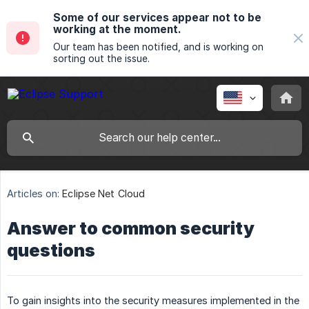
Some of our services appear not to be
working at the moment.
Our team has been notified, and is working on
sorting out the issue.
Articles on:
Eclipse Net Cloud
Answer to common security
questions
To gain insights into the security measures implemented in the