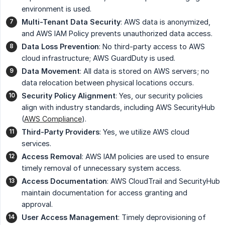
environment is used.
Multi-Tenant Data Security
: AWS data is anonymized,
and AWS IAM Policy prevents unauthorized data access.
Data Loss Prevention
: No third-party access to AWS
cloud infrastructure; AWS GuardDuty is used.
Data Movement
: All data is stored on AWS servers; no
data relocation between physical locations occurs.
Security Policy Alignment
: Yes, our security policies
align with industry standards, including AWS SecurityHub
(
AWS Compliance
).
Third-Party Providers
: Yes, we utilize AWS cloud
services.
Access Removal
: AWS IAM policies are used to ensure
timely removal of unnecessary system access.
Access Documentation
: AWS CloudTrail and SecurityHub
maintain documentation for access granting and
approval.
User Access Management
: Timely deprovisioning of