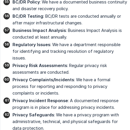
BC/DR Policy
: We have a documented business continuity
and disaster recovery policy.
BC/DR Testing
: BC/DR tests are conducted annually or
after major infrastructural changes.
Business Impact Analysis
: Business Impact Analysis is
conducted at least annually.
Regulatory Issues
: We have a department responsible
for identifying and tracking resolution of regulatory
issues.
Privacy Risk Assessments
: Regular privacy risk
assessments are conducted.
Privacy Complaints/Incidents
: We have a formal
process for reporting and responding to privacy
complaints or incidents.
Privacy Incident Response
: A documented response
program is in place for addressing privacy incidents.
Privacy Safeguards
: We have a privacy program with
administrative, technical, and physical safeguards for
data protection.