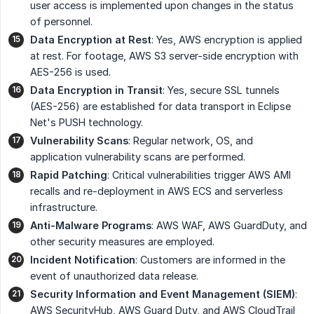
user access is implemented upon changes in the status
of personnel.
Data Encryption at Rest
: Yes, AWS encryption is applied
at rest. For footage, AWS S3 server-side encryption with
AES-256 is used.
Data Encryption in Transit
: Yes, secure SSL tunnels
(AES-256) are established for data transport in Eclipse
Net's PUSH technology.
Vulnerability Scans
: Regular network, OS, and
application vulnerability scans are performed.
Rapid Patching
: Critical vulnerabilities trigger AWS AMI
recalls and re-deployment in AWS ECS and serverless
infrastructure.
Anti-Malware Programs
: AWS WAF, AWS GuardDuty, and
other security measures are employed.
Incident Notification
: Customers are informed in the
event of unauthorized data release.
Security Information and Event Management (SIEM)
:
AWS SecurityHub, AWS Guard Duty, and AWS CloudTrail