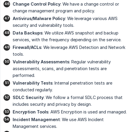
Change Control Policy
: We have a change control or
change management program and policy.
Antivirus/Malware Policy
: We leverage various AWS
security and vulnerability tools.
Data Backups
: We utilize AWS snapshot and backup
services, with the frequency depending on the service.
Firewall/ACLs
: We leverage AWS Detection and Network
tools.
Vulnerability Assessments
: Regular vulnerability
assessments, scans, and penetration tests are
performed.
Vulnerability Tests
: Internal penetration tests are
conducted regularly.
SDLC Security
: We follow a formal SDLC process that
includes security and privacy by design.
Encryption Tools
: AWS Encryption is used and managed.
Incident Management
: We use AWS Incident
Management services.