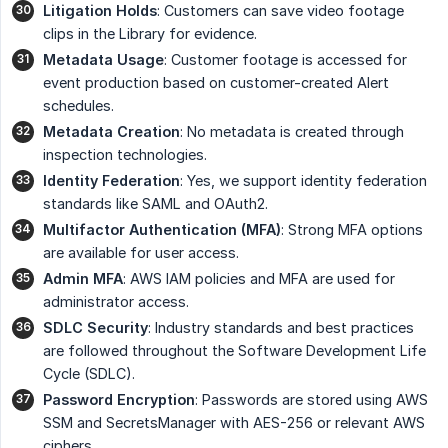
Litigation Holds
: Customers can save video footage
clips in the Library for evidence.
Metadata Usage
: Customer footage is accessed for
event production based on customer-created Alert
schedules.
Metadata Creation
: No metadata is created through
inspection technologies.
Identity Federation
: Yes, we support identity federation
standards like SAML and OAuth2.
Multifactor Authentication (MFA)
: Strong MFA options
are available for user access.
Admin MFA
: AWS IAM policies and MFA are used for
administrator access.
SDLC Security
: Industry standards and best practices
are followed throughout the Software Development Life
Cycle (SDLC).
Password Encryption
: Passwords are stored using AWS
SSM and SecretsManager with AES-256 or relevant AWS
ciphers.