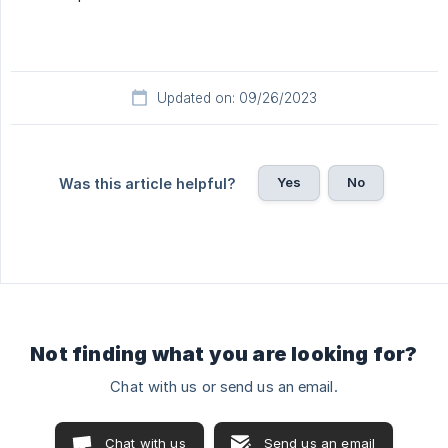
Updated on: 09/26/2023
Yes
No
Was this article helpful?
Not finding what you are looking for?
Chat with us or send us an email.
Chat with us
Send us an email