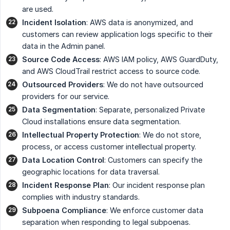
are used.
Incident Isolation
: AWS data is anonymized, and
customers can review application logs specific to their
data in the Admin panel.
Source Code Access
: AWS IAM policy, AWS GuardDuty,
and AWS CloudTrail restrict access to source code.
Outsourced Providers
: We do not have outsourced
providers for our service.
Data Segmentation
: Separate, personalized Private
Cloud installations ensure data segmentation.
Intellectual Property Protection
: We do not store,
process, or access customer intellectual property.
Data Location Control
: Customers can specify the
geographic locations for data traversal.
Incident Response Plan
: Our incident response plan
complies with industry standards.
Subpoena Compliance
: We enforce customer data
separation when responding to legal subpoenas.