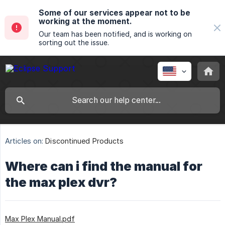
Some of our services appear not to be
working at the moment.
Our team has been notified, and is working on
sorting out the issue.
Articles on:
Discontinued Products
Where can i find the manual for
the max plex dvr?
Max Plex Manual.pdf