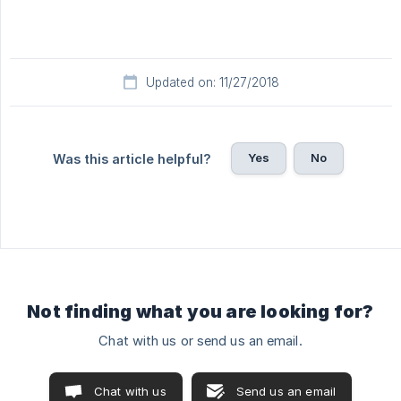
Updated on: 11/27/2018
Yes
No
Was this article helpful?
Not finding what you are looking for?
Chat with us or send us an email.
Chat with us
Send us an email