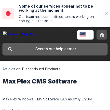
Some of our services appear not to be
working at the moment.
Our team has been notified, and is working on
sorting out the issue.
Articles on:
Discontinued Products
Max Plex CMS Software
Max Plex Windows CMS Software 1.8.6 as of 1/13/2014