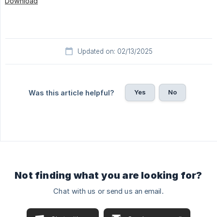
Download
Updated on: 02/13/2025
Yes
No
Was this article helpful?
Not finding what you are looking for?
Chat with us or send us an email.