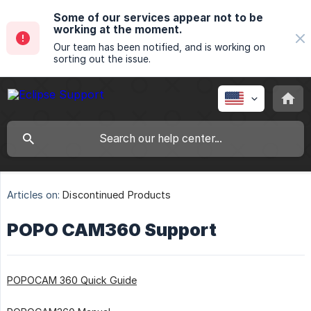
Some of our services appear not to be
working at the moment.
Our team has been notified, and is working on
sorting out the issue.
Articles on:
Discontinued Products
POPO CAM360 Support
POPOCAM 360 Quick Guide