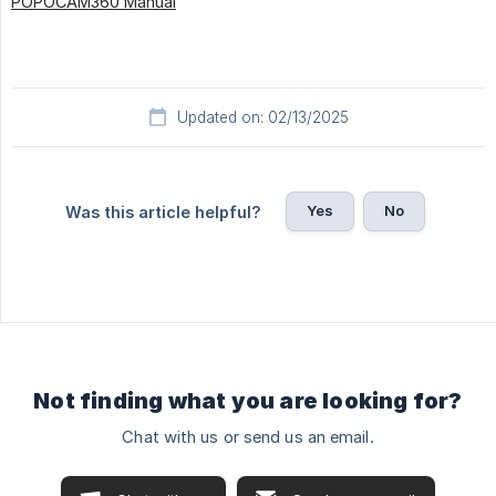
POPOCAM360 Manual
Updated on: 02/13/2025
Yes
No
Was this article helpful?
Not finding what you are looking for?
Chat with us or send us an email.