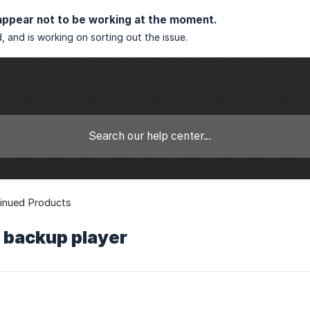
appear not to be working at the moment.
, and is working on sorting out the issue.
inued Products
 backup player