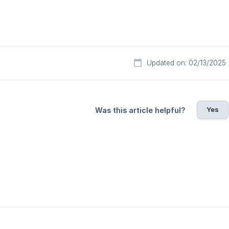
Updated on: 02/13/2025
Yes
Was this article helpful?