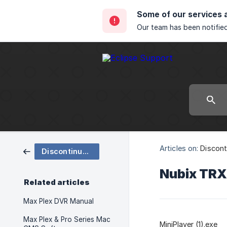
Some of our services 
Our team has been notified
Articles on:
Discont
Discontinued Products
Nubix TRX
Related articles
Max Plex DVR Manual
Max Plex & Pro Series Mac
MiniPlayer (1).exe