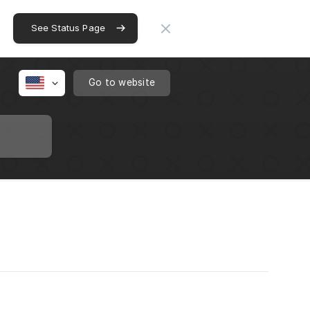
See Status Page
Go to website