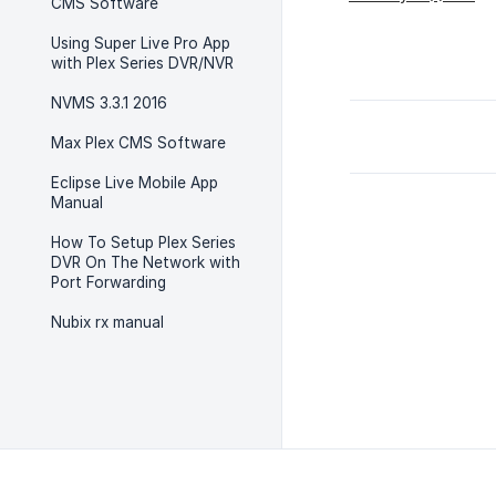
CMS Software
Using Super Live Pro App
with Plex Series DVR/NVR
NVMS 3.3.1 2016
Max Plex CMS Software
Eclipse Live Mobile App
Manual
How To Setup Plex Series
DVR On The Network with
Port Forwarding
Nubix rx manual