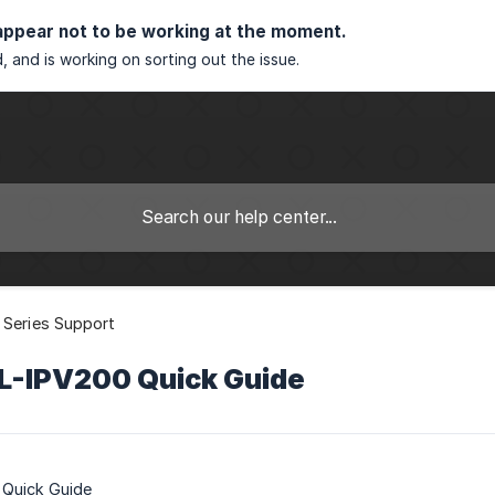
appear not to be working at the moment.
, and is working on sorting out the issue.
 Series Support
CL-IPV200 Quick Guide
 Quick Guide