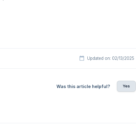
Updated on: 02/13/2025
Yes
Was this article helpful?