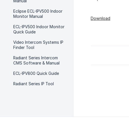
Manual
Eclipse ECL-IPV500 Indoor
Monitor Manual
Download
ECL-IPV500 Indoor Monitor
Quick Guide
Video Intercom Systems IP
Finder Tool
Radiant Series Intercom
CMS Software & Manual
ECL-IPV800 Quick Guide
Radiant Series IP Tool