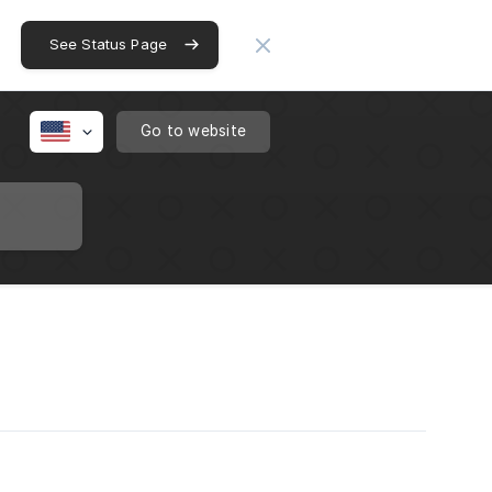
See Status Page
Go to website