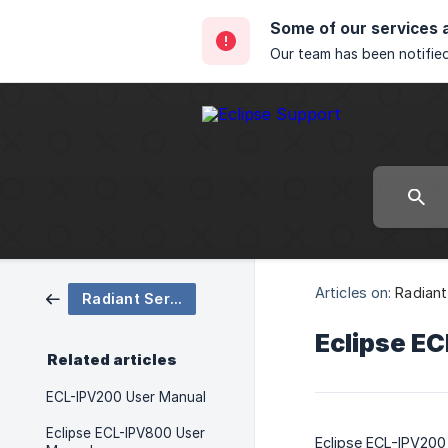
Some of our services 
Our team has been notified
Articles on:
Radiant
Radiant Series Support
Eclipse E
Related articles
ECL-IPV200 User Manual
Eclipse ECL-IPV800 User
Eclipse ECL-IPV200