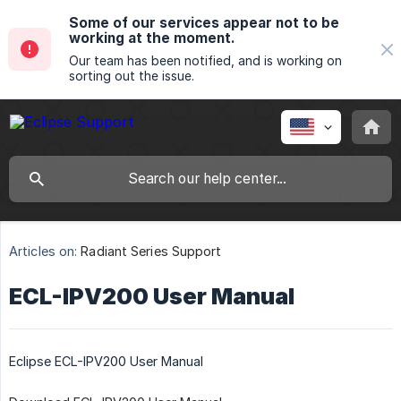
Some of our services appear not to be
working at the moment.
Our team has been notified, and is working on
sorting out the issue.
Articles on:
Radiant Series Support
ECL-IPV200 User Manual
Eclipse ECL-IPV200 User Manual