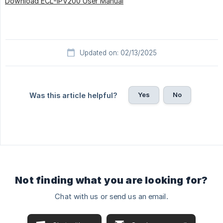
Download ECL-IPV200 User Manual
Updated on: 02/13/2025
Yes
No
Was this article helpful?
Not finding what you are looking for?
Chat with us or send us an email.