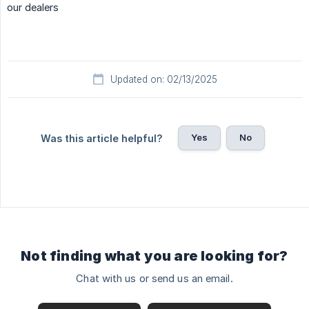
our dealers
Updated on: 02/13/2025
Yes
No
Was this article helpful?
Not finding what you are looking for?
Chat with us or send us an email.