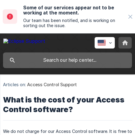
Some of our services appear not to be
working at the moment.
Our team has been notified, and is working on
sorting out the issue.
Articles on:
Access Control Support
What is the cost of your Access
Control software?
We do not charge for our Access Control software. It is free to