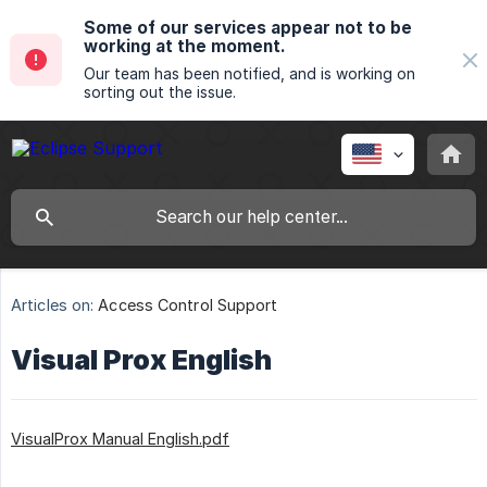
Some of our services appear not to be
working at the moment.
Our team has been notified, and is working on
sorting out the issue.
Articles on:
Access Control Support
Visual Prox English
VisualProx Manual English.pdf