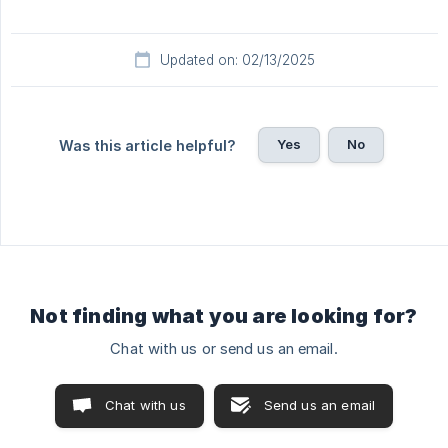
Updated on: 02/13/2025
Yes
No
Was this article helpful?
Not finding what you are looking for?
Chat with us or send us an email.
Chat with us
Send us an email