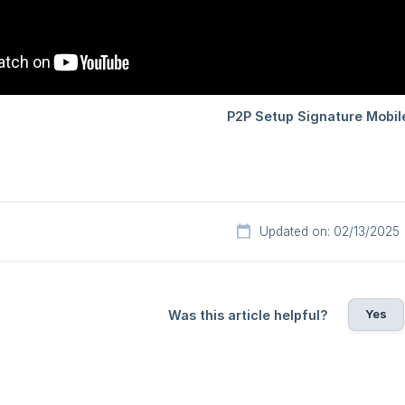
Updated on: 02/13/2025
Yes
Was this article helpful?