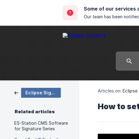
Some of our services 
Our team has been notified
Articles on:
Eclipse
Eclipse Signature Support
How to set
Related articles
ES-Station CMS Software
for Signature Series