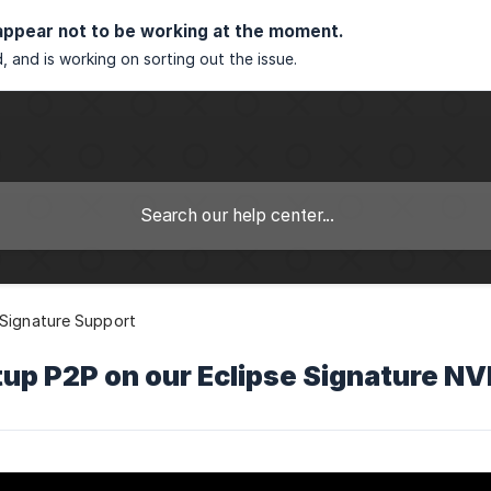
appear not to be working at the moment.
, and is working on sorting out the issue.
 Signature Support
up P2P on our Eclipse Signature N