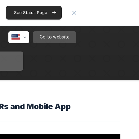
See Status Page
Go to website
VRs and Mobile App