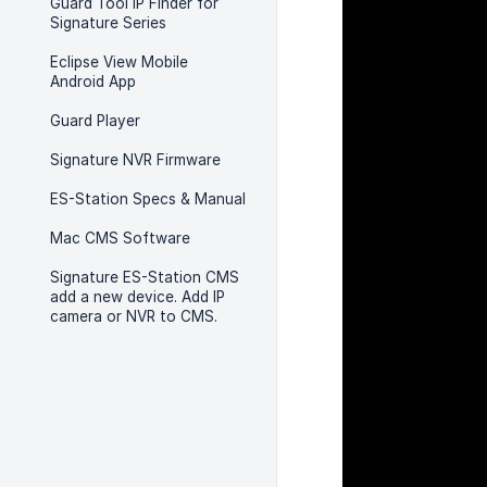
Guard Tool IP Finder for
Signature Series
Eclipse View Mobile
Android App
Guard Player
Signature NVR Firmware
ES-Station Specs & Manual
Mac CMS Software
Signature ES-Station CMS
add a new device. Add IP
camera or NVR to CMS.