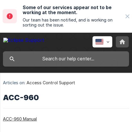
Some of our services appear not to be
working at the moment.
Our team has been notified, and is working on
sorting out the issue.
Articles on:
Access Control Support
ACC-960
ACC-960 Manual