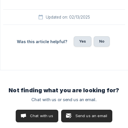
Updated on: 02/13/2025
Yes
No
Was this article helpful?
Not finding what you are looking for?
Chat with us or send us an email.
Chat with us
Send us an email