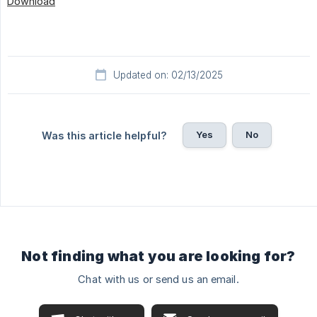
Download
Updated on: 02/13/2025
Yes
No
Was this article helpful?
Not finding what you are looking for?
Chat with us or send us an email.