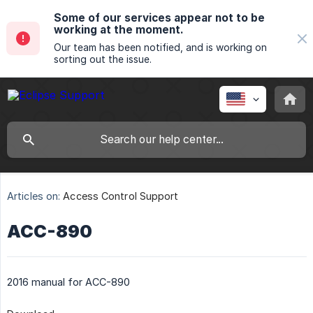
Some of our services appear not to be
working at the moment.
Our team has been notified, and is working on
sorting out the issue.
Articles on:
Access Control Support
ACC-890
2016 manual for ACC-890